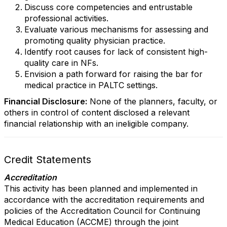
Discuss core competencies and entrustable
professional activities.
Evaluate various mechanisms for assessing and
promoting quality physician practice.
Identify root causes for lack of consistent high-
quality care in NFs.
Envision a path forward for raising the bar for
medical practice in PALTC settings.
Financial Disclosure:
None of the planners, faculty, or
others in control of content disclosed a relevant
financial relationship with an ineligible company.
Credit Statements
Accreditation
This activity has been planned and implemented in
accordance with the accreditation requirements and
policies of the Accreditation Council for Continuing
Medical Education (ACCME) through the joint