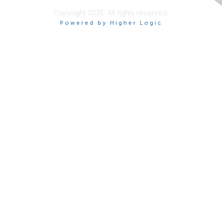
Copyright 2025. All rights reserved.
Powered by Higher Logic