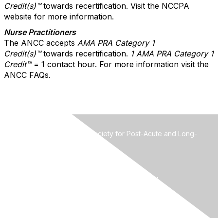
Credit(s)™
towards recertification. Visit the NCCPA
website for more information.
Nurse Practitioners
The ANCC accepts
AMA PRA Category 1
Credit(s)™
towards recertification.
1 AMA PRA Catego
ry 1
Credit™
= 1 contact hour. For more information visit the
ANCC FAQs.
MMDA-The Mid-Atlantic Society for Post-Acute and Long-
Term Care Medicine
Attn: Ian Cordes, Administrator
3123 Breakwater Court
West Palm Beach FL 33411
Phone: 561-689-6321 | Fax: 561-689-6324
Email:
mmdawebsite@gmail.com