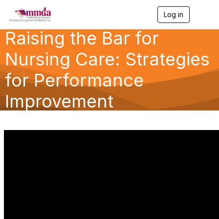
Log in
T
o
Raising the Bar for
g
g
l
Nursing Care: Strategies
e
n
for Performance
a
v
Improvement
i
g
a
t
i
o
n