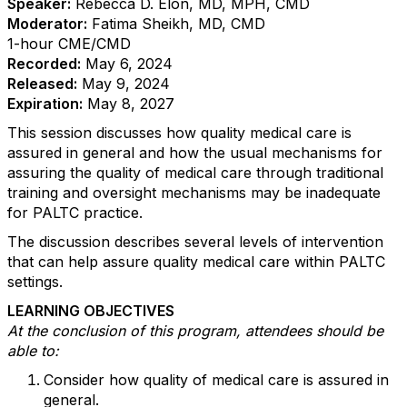
Speaker:
Rebecca D. Elon, MD, MPH, CMD
Moderator:
Fatima Sheikh, MD, CMD
1-hour CME/CMD
Recorded:
May 6, 2024
Released:
May 9, 2024
Expiration:
May 8, 2027
This session discusses how quality medical care is
assured in general and how the usual mechanisms for
assuring the quality of medical care through traditional
training and oversight mechanisms may be inadequate
for PALTC practice.
The discussion describes several levels of intervention
that can help assure quality medical care within PALTC
settings.
LEARNING OBJECTIVES
At the conclusion of this program, attendees should be
able to:
Consider how quality of medical care is assured in
general.