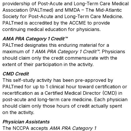
providership of Post-Acute and Long-Term Care Medical
Association (PALTmed) and MMDA – The Mid-Atlantic
Society for Post-Acute and Long-Term Care Medicine.
PALTmed is accredited by the ACCME to provide
continuing medical education for physicians.
AMA PRA Category 1 Credit™
PALTmed designates this enduring material for a
maximum of
1 AMA PRA Category 1 Credit™
. Physicians
should claim only the credit commensurate with the
extent of their participation in the activity.
CMD Credit
This self-study activity has been pre-approved by
PALTmed for up to 1 clinical hour toward certification or
recertification as a Certified Medical Director (CMD) in
post-acute and long-term care medicine. Each physician
should claim only those hours of credit actually spent
on the activity.
Physician Assistants
The NCCPA accepts
AMA PRA Category 1