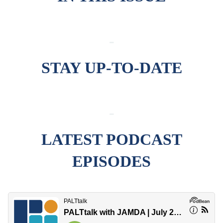
-
STAY UP-TO-DATE
-
LATEST PODCAST
EPISODES