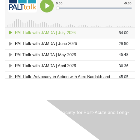
MMDA-The Mid-Atlantic Society for Post-Acute and Long-
Term Care Medicine
Attn: Ian Cordes, Administrator
3123 Breakwater Court
West Palm Beach FL 33411